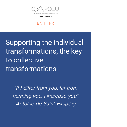
EN |
FR
Supporting the individual
transformations, the key
to collective
transformations
“If I differ from you, far from
harming you, I increase you”
Antoine de Saint-Exupéry