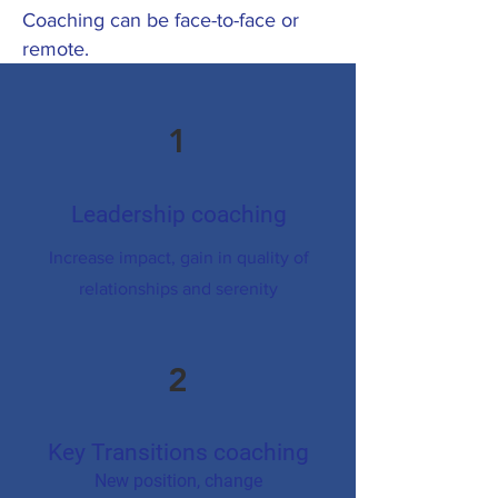
Coaching can be face-to-face or
remote.
1
Leadership coaching
Increase impact, gain in quality of
relationships and serenity
2
Key Transitions coaching
New position, change