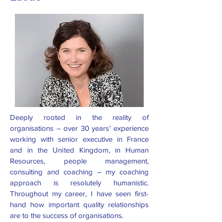
Deeply rooted in the reality of
organisations – over 30 years’ experience
working with senior executive in France
and in the United Kingdom, in Human
Resources, people management,
consulting and coaching – my coaching
approach is resolutely humanistic.
Throughout my career, I have seen first-
hand how important quality relationships
are to the success of organisations.