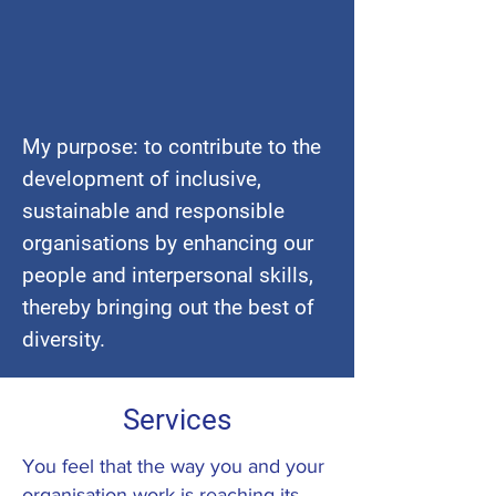
My purpose: to contribute to the
development of inclusive,
sustainable and responsible
organisations
by enhancing our
people and interpersonal skills,
thereby bringing out the best of
diversity.
Services
You feel that the way you and your
organisation work is reaching its