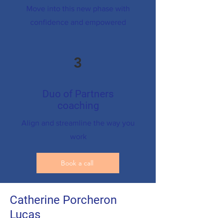
Move into this new phase with
confidence and empowered
3
Duo of Partners
coaching
Align and streamline the way you
work
Book a call
Catherine Porcheron
Lucas