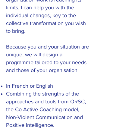
limits. I can help you with the
individual changes, key to the
collective transformation you wish
to bring.
Because you and your situation are
unique, we will design a
programme tailored to your needs
and those of your organisation
.
In French or English
Combining the strengths of the
approaches and tools from ORSC
,
the Co-Active Coaching model,
Non-Violent Communication and
Positive Intelligence.