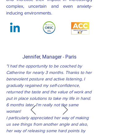
complex, uncertain and even anxiety-
inducing environments.
Jennifer,
Manager -
Paris
"I had the opportunity to be coached by
Catherine for nearly 3 months. Thanks to her
benevolent posture and active listening, I
gradually regained my self-confidence,
returned the taste and the value of work and
put in place solutions to take my life in hand.
6 months later, I'm really not the same
woman!
I particularly appreciated her way of making
us see things from another angle and also,
her way of releasing some hard points by
digging them in a subtle and delicate way ...