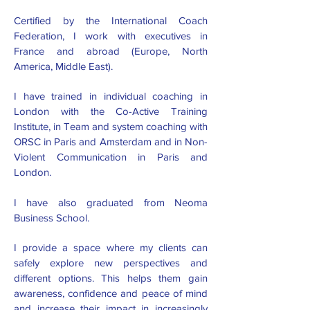
Certified by the International Coach
Federation, I work with executives in
France and abroad (Europe, North
America, Middle East).
I have trained in individual coaching in
London with the Co-Active Training
Institute, in Team and system coaching with
ORSC in Paris and Amsterdam and in Non-
Violent Communication in Paris and
London.
I have also graduated from Neoma
Business School.
I provide a space where my clients can
safely explore new perspectives and
different options. This helps them gain
awareness, confidence and peace of mind
and increase their impact in increasingly